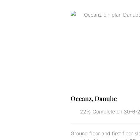
Oceanz, Danube
22% Complete on 30-6-
Ground floor and first floor s