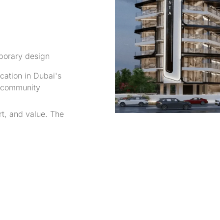
orary design
cation in Dubai's
g community
t, and value. The