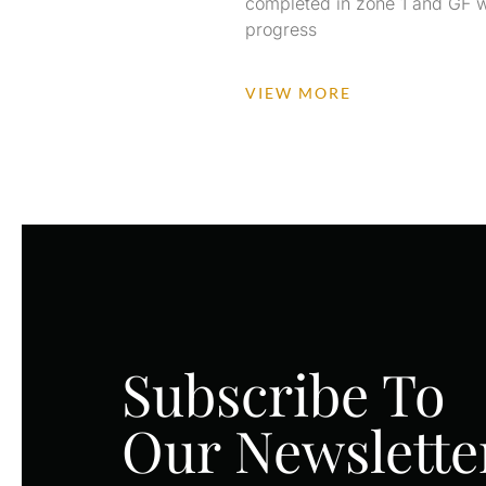
completed in zone 1 and GF w
progress
VIEW MORE
Subscribe To
Our Newslette