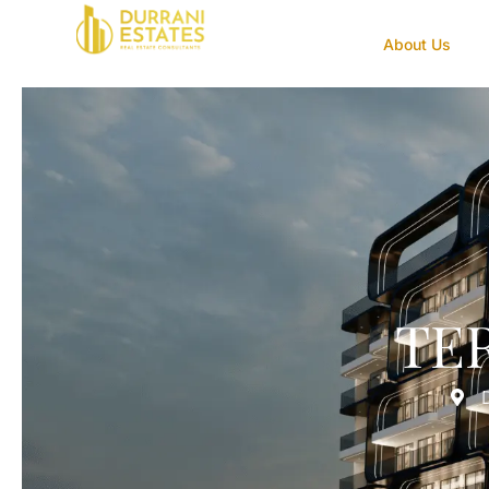
About Us
TE