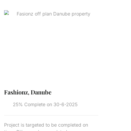
Fashionz, Danube
25% Complete on 30-6-2025
Project is targeted to be completed on