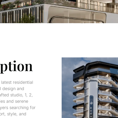
iption
latest residential
al design and
ted studio, 1, 2,
ies and serene
uyers searching for
rt, style, and