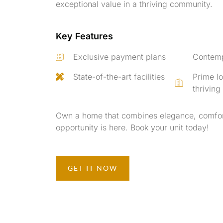
exceptional value in a thriving community.
Key Features
Exclusive payment plans
Contemp
State-of-the-art facilities
Prime lo
thrivin
Own a home that combines elegance, comfor
opportunity is here. Book your unit today!
GET IT NOW