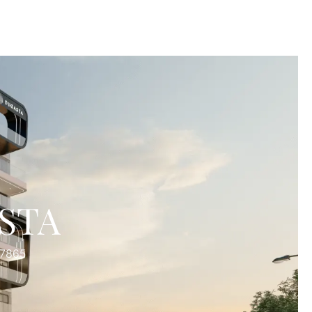
STA
27865