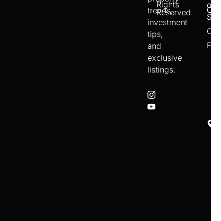
Rights
of
Con
trends,
Reserved.
Ser
investment
Cre
tips,
FA
and
exclusive
listings.