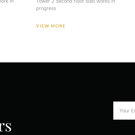
ork in
Tower 2 second floor slab works in
progress
VIEW MORE
rs