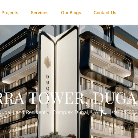
Projects
Services
Our Blogs
Contact Us
RRA TOWER, DUGA
Dubai Land Residential Complex Dubai, UAE
+971 5597