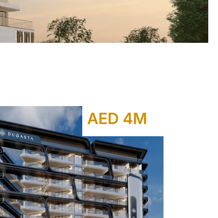
AED 4M