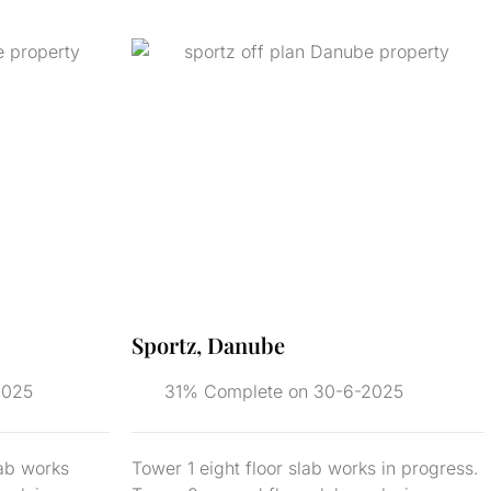
Sportz, Danube
2025
31% Complete on 30-6-2025
lab works
Tower 1 eight floor slab works in progress.