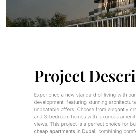
Project Descr
Experience a new standard of living with our 
development, featuring stunning architectur
unbeatable offers. Choose from elegantly craf
and 3-bedroom homes with luxurious amenit
views. This project is a perfect choice for b
cheap apartments in Dubai
, combining comfo